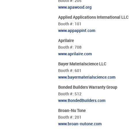
Booth #:
205
www.apawood.org
Applied Applications International LLC
Booth #:
101
www.appappint.com
Aprilaire
Booth #:
708
www.aprilaire.com
Bayer Materialscience LLC
Booth #:
601
www.bayermaterialscience.com
Bonded Builders Warranty Group
Booth #:
512
www.BondedBuilders.com
Broan-Nu Tone
Booth #:
201
www.broan-nutone.com