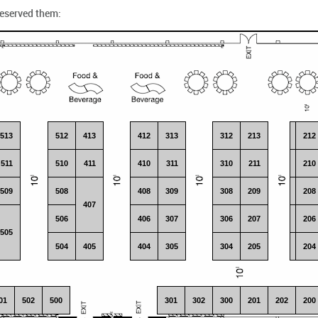
reserved them:
513
512
413
412
313
312
213
113
212
511
510
411
410
311
310
211
111
210
509
508
408
309
308
209
109
208
407
506
406
307
306
207
107
206
505
504
405
404
305
304
205
105
204
01
502
500
301
302
300
201
202
101
200