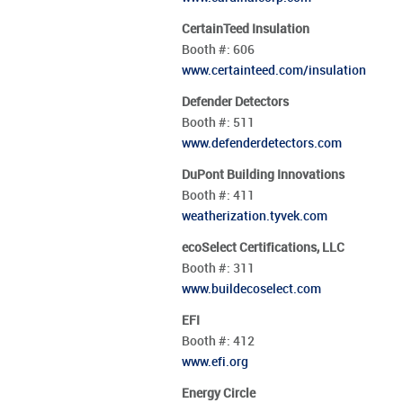
CertainTeed Insulation
Booth #:
606
www.certainteed.com/insulation
Defender Detectors
Booth #:
511
www.defenderdetectors.com
DuPont Building Innovations
Booth #:
411
weatherization.tyvek.com
ecoSelect Certifications, LLC
Booth #:
311
www.buildecoselect.com
EFI
Booth #:
412
www.efi.org
Energy Circle