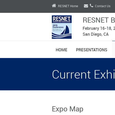
RESNET Home
Contact Us
RESNET B
February 16-18, 
San Diego, CA
HOME
PRESENTATIONS
Current Exhi
Expo Map