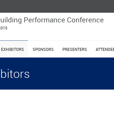
uilding Performance Conference
2015
EXHIBITORS
SPONSORS
PRESENTERS
ATTENDEE
bitors