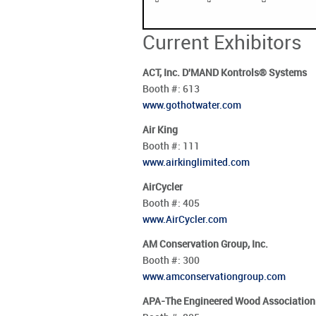
Current Exhibitors
ACT, Inc. D'MAND Kontrols® Systems
Booth #:
613
www.gothotwater.com
Air King
Booth #:
111
www.airkinglimited.com
AirCycler
Booth #:
405
www.AirCycler.com
AM Conservation Group, Inc.
Booth #:
300
www.amconservationgroup.com
APA-The Engineered Wood Association