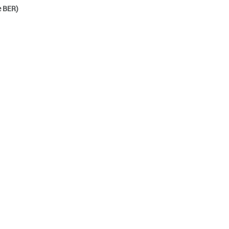
e BER)