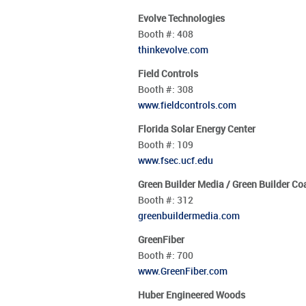
Evolve Technologies
Booth #:
408
thinkevolve.com
Field Controls
Booth #:
308
www.fieldcontrols.com
Florida Solar Energy Center
Booth #:
109
www.fsec.ucf.edu
Green Builder Media / Green Builder Coa
Booth #:
312
greenbuildermedia.com
GreenFiber
Booth #:
700
www.GreenFiber.com
Huber Engineered Woods