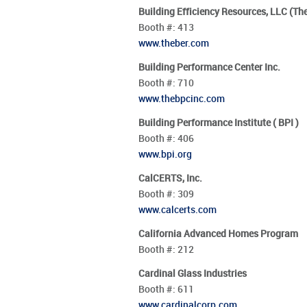
Building Efficiency Resources, LLC (Th
Booth #:
413
www.theber.com
Building Performance Center Inc.
Booth #:
710
www.thebpcinc.com
Building Performance Institute ( BPI )
Booth #:
406
www.bpi.org
CalCERTS, Inc.
Booth #:
309
www.calcerts.com
California Advanced Homes Program
Booth #:
212
Cardinal Glass Industries
Booth #:
611
www.cardinalcorp.com