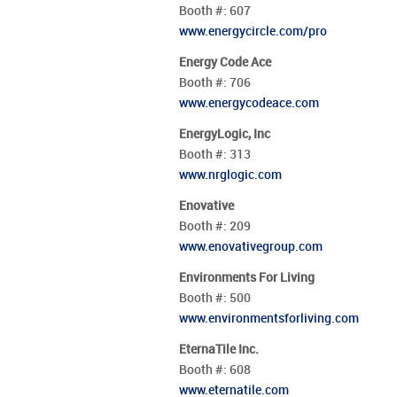
Booth #:
607
www.energycircle.com/pro
Energy Code Ace
Booth #:
706
www.energycodeace.com
EnergyLogic, Inc
Booth #:
313
www.nrglogic.com
Enovative
Booth #:
209
www.enovativegroup.com
Environments For Living
Booth #:
500
www.environmentsforliving.com
EternaTile Inc.
Booth #:
608
www.eternatile.com