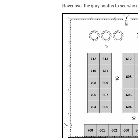
Hover over the gray booths to see who 
712
613
612
710
611
608
708
609
706
607
606
704
605
604
700
601
602
600
5