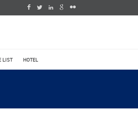
 LIST
HOTEL