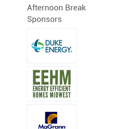
Afternoon Break
Sponsors