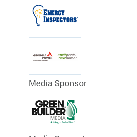
Media Sponsor