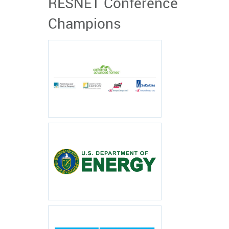
RESNET Conference
Champions