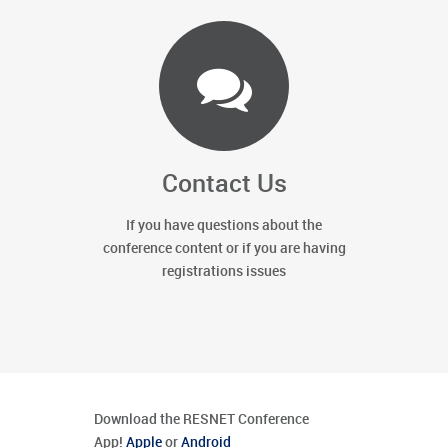
Contact Us
If you have questions about the
conference content or if you are having
registrations issues
Download the RESNET Conference
App!
Apple
or
Android