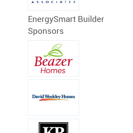
EnergySmart Builder
Sponsors