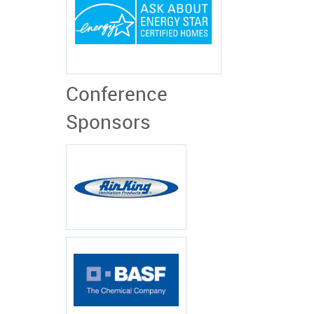
Conference
Sponsors