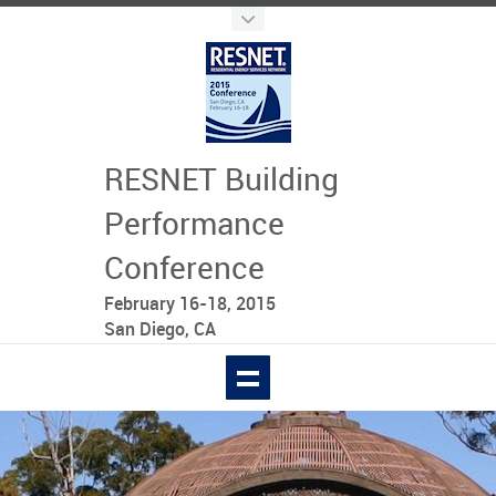
RESNET Building
Performance
Conference
February 16-18, 2015
San Diego, CA