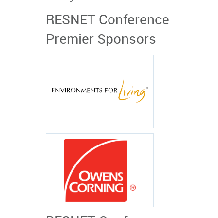
RESNET Conference
Premier Sponsors