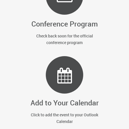
Conference Program
Check back soon for the official
conference program
Add to Your Calendar
Click to add the event to your Outlook
Calendar