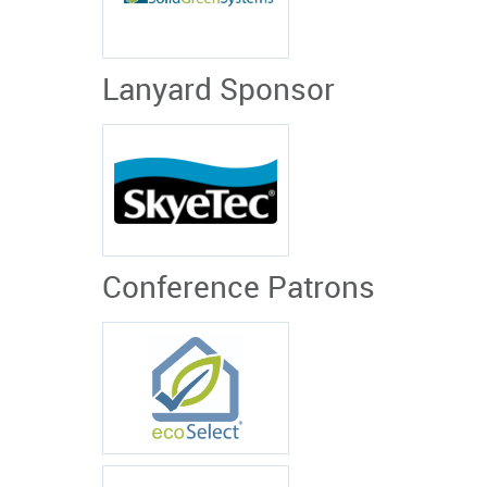
Lanyard Sponsor
Conference Patrons