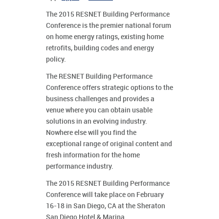
The 2015 RESNET Building Performance
Conference is the premier national forum
on home energy ratings, existing home
retrofits, building codes and energy
policy.
The RESNET Building Performance
Conference offers strategic options to the
business challenges and provides a
venue where you can obtain usable
solutions in an evolving industry.
Nowhere else will you find the
exceptional range of original content and
fresh information for the home
performance industry.
The 2015 RESNET Building Performance
Conference will take place on February
16-18 in San Diego, CA at the Sheraton
San Diego Hotel & Marina.