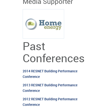
Media Supporter
Past
Conferences
2014 RESNET Building Performance
Conference
2013 RESNET Building Performance
Conference
2012 RESNET Building Performance
Conference