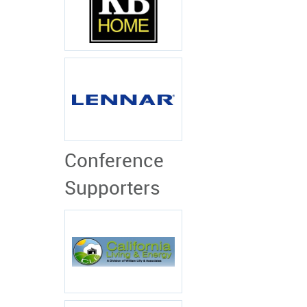
Conference
Supporters