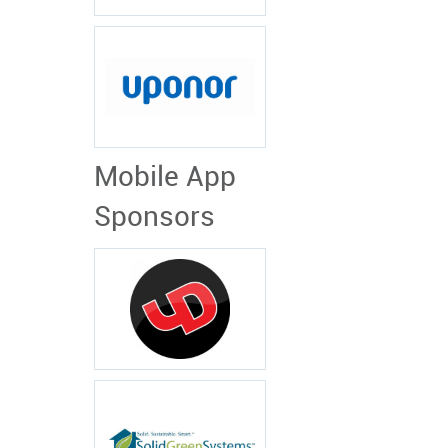
Mobile App
Sponsors